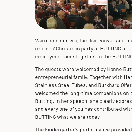
of our corporate philosophy. We
we have developed into a globally
with our customers and their projects
portfolio of high-quality product
portfolio of product solutions made of
solutions
expertise, we are your solution
accept our responsibility toward the
active company.
– worldwide!
solutions and extensive expertise.
stainless steel, clad materials and
provider.
environment and future generations.
special materials.
The BUTTING Group offers you a wide
range of product solutions made of
stainless steel, clad materials and
Warm encounters, familiar conversation
special materials for your specific
retirees' Christmas party at BUTTING at 
requirements.
employees came together in the BUTTING
The guests were welcomed by Hanne Butti
entrepreneurial family. Together with H
Stainless Steel Tubes, and Burkhard Olfe
welcomed the long-time companions on be
Butting. In her speech, she clearly expre
and every one of you has contributed w
BUTTING what we are today."
The kindergarten's performance provided 