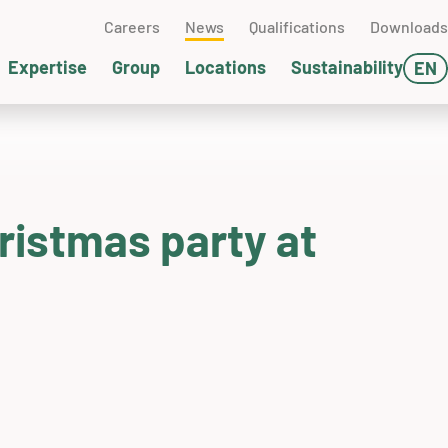
Careers
News
Qualifications
Downloads
Expertise
Group
Locations
Sustainability
EN
DE
ater management
clear technology
terials technology
chwedt (GER)
FR
l and gas
sting technology
SA
ristmas party at
neumatic conveying
ckaging & Dispatch
ump technology
ssemblies
pervising
ands-on Days