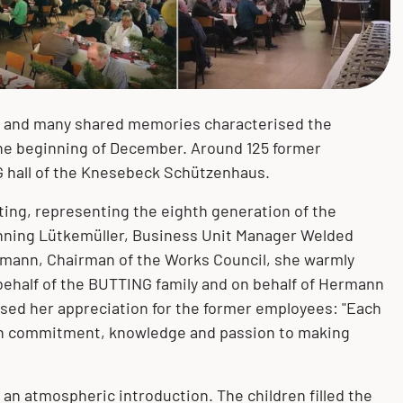
Mechanical and plant engineering
Measurement and control
Bending
Knesebeck (GER)
technology
Pulp and paper industry
Mechanical treatment
Könnern (GER)
Pigging technology
s and many shared memories characterised the
Pharmaceuticals
Surface treatment
Oberursel (GER)
the beginning of December. Around 125 former
 hall of the Knesebeck Schützenhaus.
ng, representing the eighth generation of the
enning Lütkemüller, Business Unit Manager Welded
rmann, Chairman of the Works Council, she warmly
half of the BUTTING family and on behalf of Hermann
ssed her appreciation for the former employees: "Each
ith commitment, knowledge and passion to making
an atmospheric introduction. The children filled the