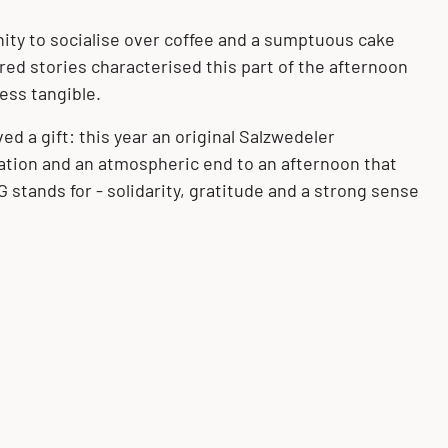
ity to socialise over coffee and a sumptuous cake
ed stories characterised this part of the afternoon
ss tangible.
ed a gift: this year an original Salzwedeler
ation and an atmospheric end to an afternoon that
tands for - solidarity, gratitude and a strong sense