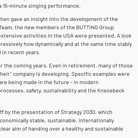
a 15-minute singing performance.
hen gave an insight into the development of the
 Team
, the new members of the BUTTING Group
xtensive activities in the
USA
were presented. A look
pressively how dynamically and at the same time stably
in recent years.
or the coming years. Even in retirement, many of those
their" company is developing. Specific examples were
re being made in the future - in modern
 processes, safety, sustainability and the Knesebeck
ff by the presentation of Strategy 2030, which
onomically stable, sustainable, internationally
clear aim of handing over a healthy and sustainable