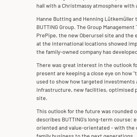
hall with a Christmassy atmosphere with 
Hanne Butting and Henning Lütkemüller t
BUTTING Group. The
Group Management
PrePipe
, the new
Oberursel
site and the e
at the international locations showed im
the family-owned company has developed 
There was great interest in the outlook f
present are keeping a close eye on how "
used to show how targeted investments a
infrastructure, new facilities, optimised
site.
This outlook for the future was rounded o
describes BUTTING's long-term course: ec
oriented and value-orientated - with the 
family business to the next generations.