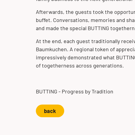
Afterwards, the guests took the opportun
buffet. Conversations, memories and shar
and made the special BUTTING togetherne
At the end, each guest traditionally receiv
Baumkuchen. A regional token of appreci
impressively demonstrated what BUTTING s
of togetherness across generations.
BUTTING - Progress by Tradition
back