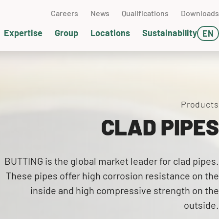
Careers
News
Qualifications
Downloads
Expertise
Group
Locations
Sustainability
EN
DE
ater management
clear technology
terials technology
chwedt (GER)
FR
l and gas
sting technology
SA
Products
CLAD PIPES
neumatic conveying
ckaging & Dispatch
ump technology
ssemblies
BUTTING is the global market leader for clad pipes.
These pipes offer high corrosion resistance on the
pervising
inside and high compressive strength on the
outside.
ands-on Days