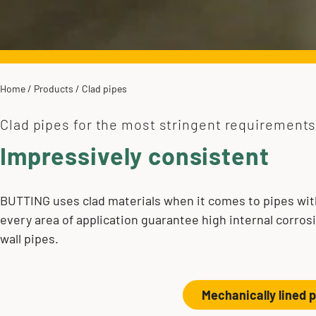
Home
/
Products
/
Clad pipes
Clad pipes for the most stringent requirement
Impressively consistent
BUTTING uses clad materials when it comes to pipes with
every area of application guarantee high internal corros
wall pipes.
Mechanically lined 