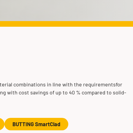
erial combinations in line with the requirementsfor
ong with cost savings of up to 40 % compared to solid-
BUTTING SmartClad