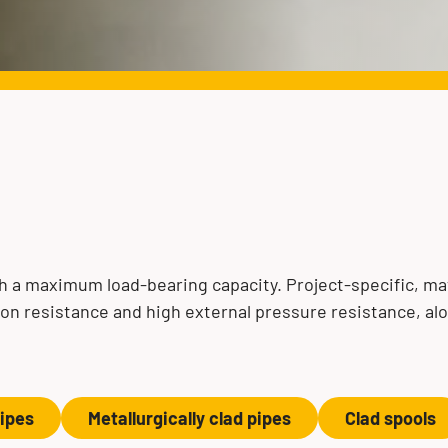
s
 a maximum load-bearing capacity. Project-specific, mat
ion resistance and high external pressure resistance, al
pipes
Metallurgically clad pipes
Clad spools