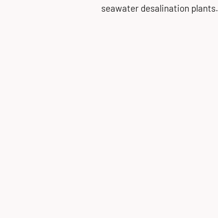
seawater desalination plants.