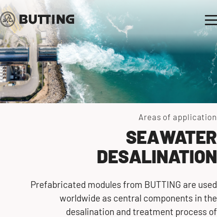
Areas of application
SEAWATER
DESALINATION
Prefabricated modules from BUTTING are used
worldwide as central components in the
desalination and treatment process of