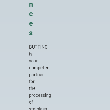
n
c
e
s
BUTTING
is
Michael Dylong
your
competent
Sales Manager
partner
Customised components
for
the
+49 5834 50-326
processing
of
michael.dylong@butting.de
stainless