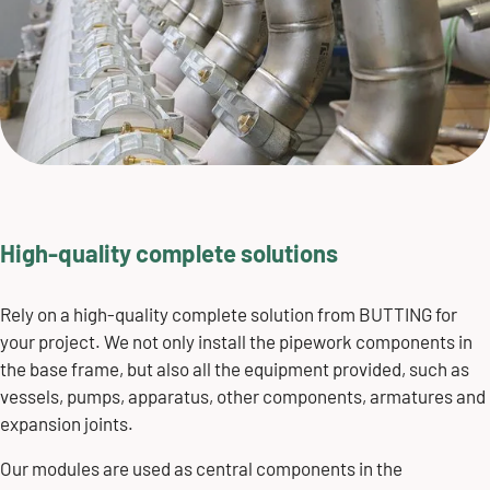
High-quality complete solutions
Rely on a high-quality complete solution from BUTTING for
your project. We not only install the pipework components in
the base frame, but also all the equipment provided, such as
vessels, pumps, apparatus, other components, armatures and
expansion joints.
Our modules are used as central components in the