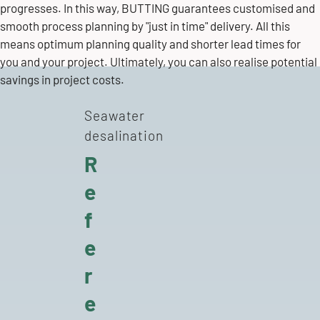
progresses. In this way, BUTTING guarantees customised and
smooth process planning by "just in time" delivery. All this
means optimum planning quality and shorter lead times for
you and your project. Ultimately, you can also realise potential
savings in project costs.
Seawater
desalination
R
e
f
e
r
e