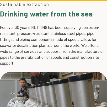
Sustainable extraction
Drinking water from the sea
For over 30 years, BUTTING has been supplying corrosion-
resistant, pressure-resistant
stainless steel pipes
, pipe
fittingsand piping components made of special alloys for
seawater desalination plants around the world. We offer a
wide range of services and support, from the manufacture of
pipes to the
prefabrication
of spools and
construction site
support
.