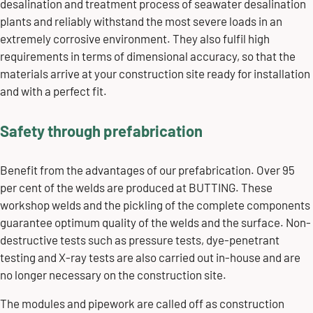
desalination and treatment process of seawater desalination
plants and reliably withstand the most severe loads in an
extremely corrosive environment. They also fulfil high
requirements in terms of dimensional accuracy, so that the
materials arrive at your construction site ready for installation
and with a perfect fit.
Safety through prefabrication
Benefit from the advantages of our prefabrication. Over 95
per cent of the welds are produced at BUTTING. These
workshop welds and the pickling of the complete components
guarantee optimum quality of the welds and the surface. Non-
destructive tests such as pressure tests, dye-penetrant
testing and X-ray tests are also carried out in-house and are
no longer necessary on the construction site.
The modules and pipework are called off as construction