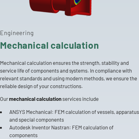
Engineering
Mechanical calculation
Mechanical calculation ensures the strength, stability and
service life of components and systems. In compliance with
relevant standards and using modern methods, we ensure the
reliable design of your constructions.
Our
mechanical calculation
services include
ANSYS Mechanical: FEM calculation of
vessels, apparatus
and special
components
Autodesk Inventor Nastran: FEM calculation of
components