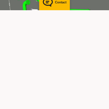
Contact