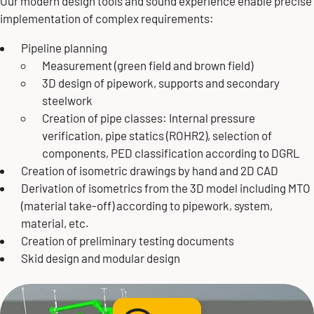
Our modern design tools and sound experience enable precise
implementation of complex requirements:
Jens Nitschke
Pipeline planning
Measurement (green field and brown field)
Director Engineering
3D design of pipework, supports and secondary
steelwork
Division Plant Construction
Creation of pipe classes: Internal pressure
verification, pipe statics (ROHR2), selection of
+49 171 6504445
components, PED classification according to DGRL
Creation of isometric drawings by hand and 2D CAD
jens.nitschke@butting.de
Derivation of isometrics from the 3D model including MTO
(material take-off) according to pipework, system,
material, etc.
Send mail
Creation of preliminary testing documents
Skid design and modular design