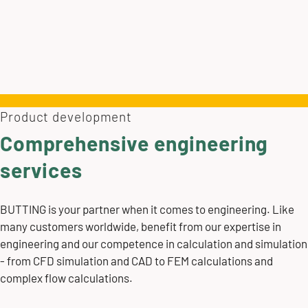
Product development
Comprehensive engineering
services
BUTTING is your partner when it comes to engineering. Like
many customers worldwide, benefit from our expertise in
engineering and our competence in calculation and simulation
- from CFD simulation and CAD to FEM calculations and
complex flow calculations.