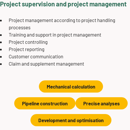
Project supervision and project management
Project management according to project handling
processes
Training and support in project management
Project controlling
Project reporting
Customer communication
Claim and supplement management
Mechanical calculation
Pipeline construction
Precise analyses
Development and optimisation