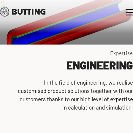
Expertise
ENGINEERING
In the field of engineering, we realise
customised product solutions together with our
customers thanks to our high level of expertise
in calculation and simulation.