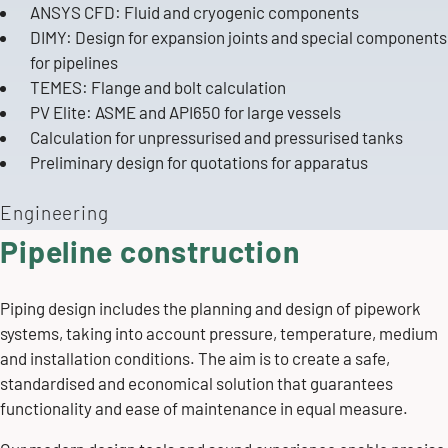
ANSYS CFD: Fluid and
cryogenic components
DIMY: Design for expansion joints and special components
for pipelines
TEMES: Flange and bolt calculation
PV Elite: ASME and API650 for
large vessels
Calculation for unpressurised and pressurised
tanks
Preliminary design for quotations for
apparatus
Engineering
Pipeline construction
Piping design includes the planning and design of pipework
systems, taking into account pressure, temperature, medium
and installation conditions. The aim is to create a safe,
standardised and economical solution that guarantees
functionality and ease of maintenance in equal measure.