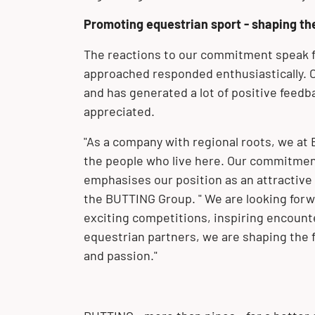
Promoting equestrian sport - shaping th
The reactions to our commitment speak fo
approached responded enthusiastically. 
and has generated a lot of positive feedba
appreciated.
"As a company with regional roots, we at 
the people who live here. Our commitmen
emphasises our position as an attractive
the BUTTING Group. " We are looking forw
exciting competitions, inspiring encount
equestrian partners, we are shaping the 
and passion."