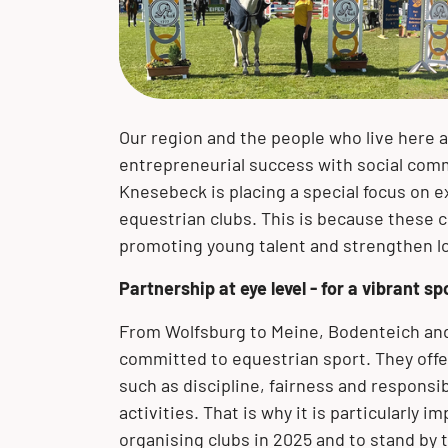
of our corporate philosophy. We
we have developed into a globally
with our customers and their projects
portfolio of high-quality product
portfolio of product solutions made of
solutions
expertise, we are your solution
accept our responsibility toward the
active company.
– worldwide!
solutions and extensive expertise.
stainless steel, clad materials and
provider.
environment and future generations.
special materials.
The BUTTING Group offers you a wide
range of product solutions made of
stainless steel, clad materials and
Our region and the people who live here 
special materials for your specific
entrepreneurial success with social com
requirements.
Knesebeck is placing a special focus on e
equestrian clubs. This is because these 
promoting young talent and strengthen loc
Partnership at eye level - for a vibrant sp
From Wolfsburg to Meine, Bodenteich and
committed to equestrian sport. They offe
such as discipline, fairness and responsib
activities. That is why it is particularly
organising clubs in 2025 and to stand by th