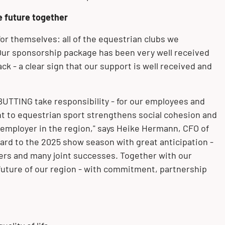
e future together
r themselves: all of the equestrian clubs we
Our sponsorship package has been very well received
ck - a clear sign that our support is well received and
BUTTING take responsibility - for our employees and
t to equestrian sport strengthens social cohesion and
 employer in the region," says Heike Hermann, CFO of
ard to the 2025 show season with great anticipation -
ers and many joint successes. Together with our
future of our region - with commitment, partnership