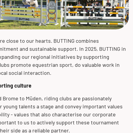
Mechanical and plant engineering
Measurement and control
Bending
Knesebeck (GER)
technology
Pulp and paper industry
Mechanical treatment
Könnern (GER)
Pigging technology
are close to our hearts. BUTTING combines
Pharmaceuticals
Surface treatment
Oberursel (GER)
mitment and sustainable support. In 2025, BUTTING in
xpanding our regional initiatives by supporting
clubs promote equestrian sport, do valuable work in
al social interaction.
orting culture
 Brome to Müden, riding clubs are passionately
r young talents a stage and convey important values
ility - values that also characterise our corporate
 important to us to actively support these tournament
eir side as a reliable partner.