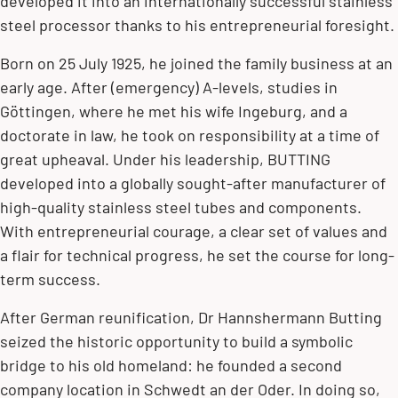
developed it into an internationally successful stainless
steel processor thanks to his entrepreneurial foresight.
Born on 25 July 1925, he joined the family business at an
early age. After (emergency) A-levels, studies in
Göttingen, where he met his wife Ingeburg, and a
doctorate in law, he took on responsibility at a time of
great upheaval. Under his leadership, BUTTING
developed into a globally sought-after manufacturer of
high-quality stainless steel tubes and components.
With entrepreneurial courage, a clear set of values and
a flair for technical progress, he set the course for long-
term success.
After German reunification, Dr Hannshermann Butting
seized the historic opportunity to build a symbolic
bridge to his old homeland: he founded a second
company location in Schwedt an der Oder. In doing so,