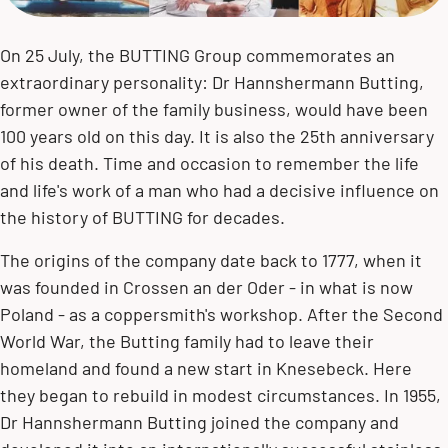
On 25 July, the BUTTING Group commemorates an
extraordinary personality: Dr Hannshermann Butting,
former owner of the family business, would have been
100 years old on this day. It is also the 25th anniversary
of his death. Time and occasion to remember the life
and life's work of a man who had a decisive influence on
the history of BUTTING for decades.
The origins of the company date back to 1777, when it
was founded in Crossen an der Oder - in what is now
Poland - as a coppersmith's workshop. After the Second
World War, the Butting family had to leave their
homeland and found a new start in Knesebeck. Here
they began to rebuild in modest circumstances. In 1955,
Dr Hannshermann Butting joined the company and