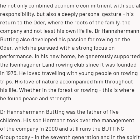
he not only combined economic commitment with social
responsibility, but also a deeply personal gesture - his
return to the Oder, where the roots of the family, the
company and not least his own life lie. Dr Hannshermann
Butting also developed his passion for rowing on the
Oder, which he pursued with a strong focus on
performance. In his new home, he generously supported
the Isenhagener Land rowing club since it was founded
in 1975. He loved travelling with young people on rowing
trips. His love of nature accompanied him throughout
his life. Whether in the forest or rowing - this is where
he found peace and strength.
Dr Hannshermann Butting was the father of five
children. His son Hermann took over the management
of the company in 2000 and still runs the BUTTING
Group today - in the seventh generation and in the spirit