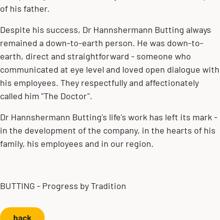
of his father.
Despite his success, Dr Hannshermann Butting always
remained a down-to-earth person. He was down-to-
earth, direct and straightforward - someone who
communicated at eye level and loved open dialogue with
his employees. They respectfully and affectionately
called him "The Doctor".
Dr Hannshermann Butting's life's work has left its mark -
in the development of the company, in the hearts of his
family, his employees and in our region.
BUTTING - Progress by Tradition
back