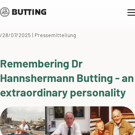
/28/07/2025
|
Pressemitteilung
Remembering Dr
Hannshermann Butting - an
extraordinary personality