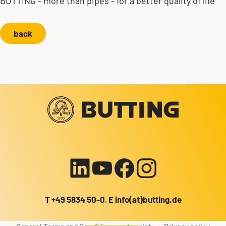
BUTTING - more than pipes - for a better quality of life
back
Contact us!
+49 5834 50-0
info@butting.de
To the LinkedIn profile
Send mail
T
+49 5834 50-0
,
E
info(at)butting.de