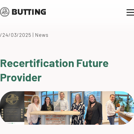
/24/03/2025
|
News
Recertification Future
Provider