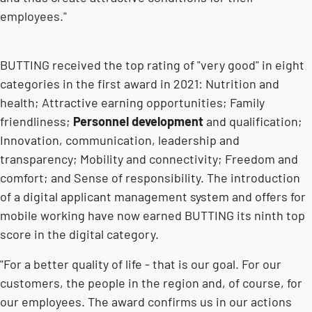
employees."
BUTTING received the top rating of "very good" in eight
categories in the first award in 2021: Nutrition and
health; Attractive earning opportunities; Family
friendliness;
Personnel development
and qualification;
Innovation, communication, leadership and
transparency; Mobility and connectivity; Freedom and
comfort; and Sense of responsibility. The introduction
of a digital applicant management system and offers for
mobile working have now earned BUTTING its ninth top
score in the digital category.
"For a better quality of life - that is our goal. For our
customers, the people in the region and, of course, for
our employees. The award confirms us in our actions