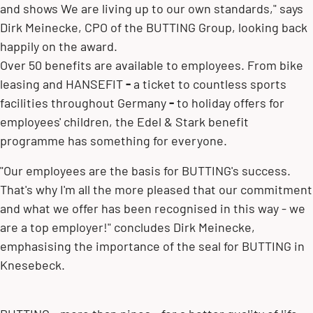
and shows We are living up to our own standards," says
Dirk Meinecke, CPO of the BUTTING Group, looking back
happily on the award.
Over 50 benefits are available to employees. From bike
leasing and HANSEFIT
-
a ticket to countless sports
facilities throughout Germany
-
to holiday offers for
employees' children, the Edel & Stark benefit
programme has something for everyone.
"Our employees are the basis for BUTTING's success.
That's why I'm all the more pleased that our commitment
and what we offer has been recognised in this way - we
are a top employer!" concludes Dirk Meinecke,
emphasising the importance of the seal for BUTTING in
Knesebeck.