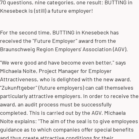
70 questions, nine categories, one result: BUTTING in
Knesebeck is (still) a future employer!
For the second time, BUTTING in Knesebeck has
received the "Future Employer" award from the
Braunschweig Region Employers' Association (AGV).
"We were good and have become even better," says
Michaela Nolte, Project Manager for Employer
Attractiveness, who is delighted with the new award.
"Zukunftgeber" (future employers) can call themselves
particularly attractive employers. In order to receive the
award, an audit process must be successfully
completed. This is carried out by the AGV. Michaela
Nolte explains: "The aim of the seal is to give employees
guidance as to which companies offer special benefits
and thus create attractive conditions for their