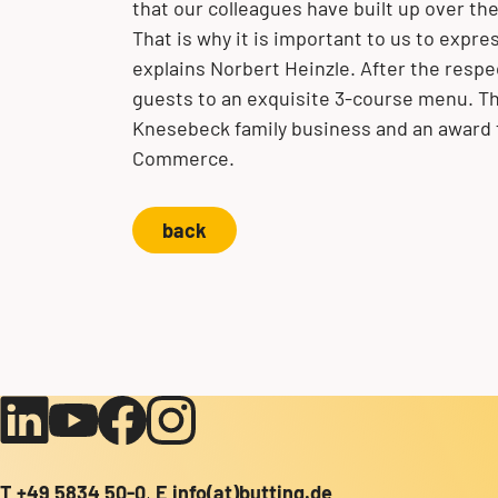
that our colleagues have built up over the
That is why it is important to us to expr
explains Norbert Heinzle. After the resp
guests to an exquisite 3-course menu. Th
Knesebeck family business and an award
Commerce.
back
T
+49 5834 50-0
,
E
info(at)butting.de