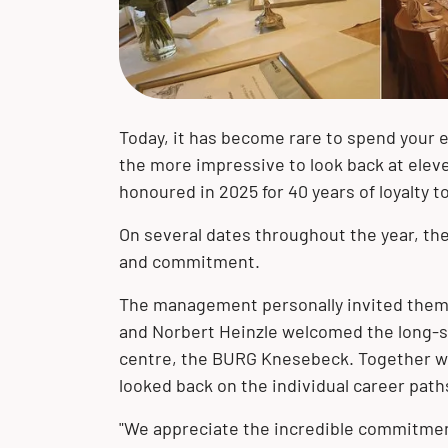
of our corporate philosophy. We
we have developed into a globally
with our customers and their projects
portfolio of high-quality product
portfolio of product solutions made of
solutions
expertise, we are your solution
accept our responsibility toward the
active company.
– worldwide!
solutions and extensive expertise.
stainless steel, clad materials and
provider.
environment and future generations.
special materials.
The BUTTING Group offers you a wide
range of product solutions made of
stainless steel, clad materials and
Today, it has become rare to spend your en
special materials for your specific
the more impressive to look back at ele
requirements.
honoured in 2025 for 40 years of loyalty 
On several dates throughout the year, th
and commitment.
The management personally invited them 
and Norbert Heinzle welcomed the long-s
centre, the BURG Knesebeck. Together wi
looked back on the individual career path
"We appreciate the incredible commitmen