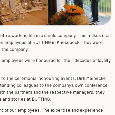
Mechanical and plant engineering
Measurement and control
Bending
Knesebeck (GER)
technology
Pulp and paper industry
Mechanical treatment
Könnern (GER)
Pigging technology
tire working life in a single company. This makes it all
Pharmaceuticals
Surface treatment
Oberursel (GER)
ven employees at BUTTING in Knesebeck. They were
to the company.
e employees were honoured for their decades of loyalty
to the ceremonial honouring events. Dirk Meinecke
tanding colleagues to the company's own conference
th the partners and the respective managers, they
s and stories at BUTTING.
t of our employees. The expertise and experience