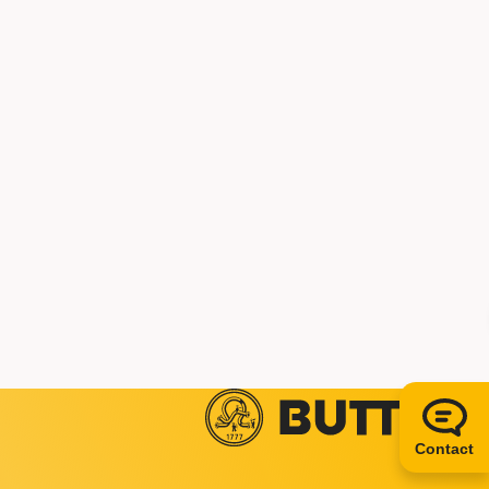
Contact us
+49 5834 50-0
info@butting.de
To the LinkedIn prof
Send mail
Contact