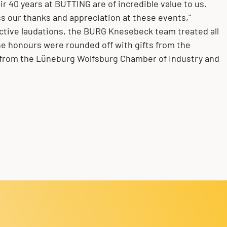
ir 40 years at BUTTING are of incredible value to us.
ess our thanks and appreciation at these events,"
ective laudations, the BURG Knesebeck team treated all
e honours were rounded off with gifts from the
 from the Lüneburg Wolfsburg Chamber of Industry and