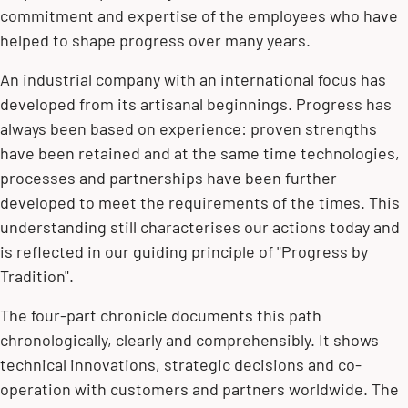
commitment and expertise of the employees who have
helped to shape progress over many years.
An industrial company with an international focus has
developed from its artisanal beginnings. Progress has
always been based on experience: proven strengths
have been retained and at the same time technologies,
processes and partnerships have been further
developed to meet the requirements of the times. This
understanding still characterises our actions today and
is reflected in our guiding principle of "Progress by
Tradition".
The four-part chronicle documents this path
chronologically, clearly and comprehensibly. It shows
technical innovations, strategic decisions and co-
operation with customers and partners worldwide. The