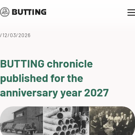
/12/03/2026
BUTTING chronicle
published for the
anniversary year 2027