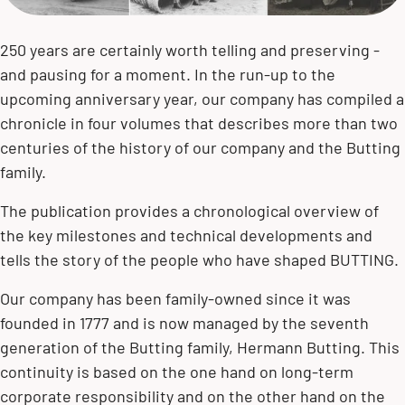
250 years are certainly worth telling and preserving -
and pausing for a moment. In the run-up to the
upcoming anniversary year, our company has compiled a
chronicle in four volumes that describes more than two
centuries of the history of our company and the Butting
family.
The publication provides a chronological overview of
the key milestones and technical developments and
tells the story of the people who have shaped BUTTING.
Our company has been family-owned since it was
founded in 1777 and is now managed by the seventh
generation of the Butting family,
Hermann Butting
. This
continuity is based on the one hand on long-term
corporate responsibility and on the other hand on the