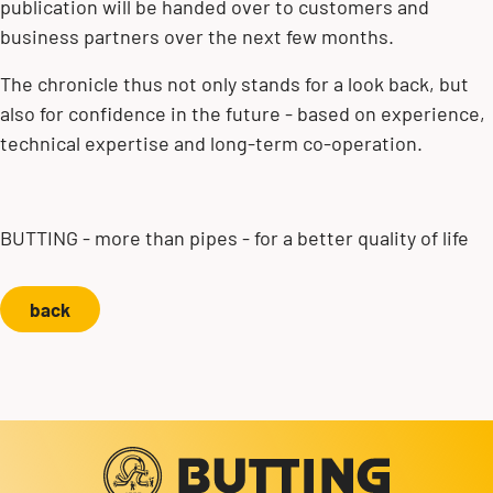
publication will be handed over to customers and
business partners over the next few months.
The chronicle thus not only stands for a look back, but
also for confidence in the future - based on experience,
technical expertise and long-term co-operation.
BUTTING - more than pipes - for a better quality of life
back
Contact us!
+49 5834 50-0