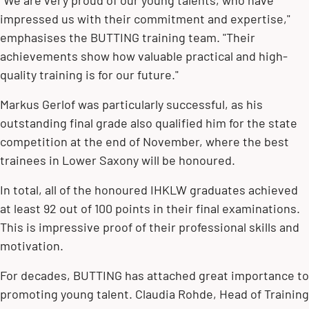
"We are very proud of our young talents, who have
impressed us with their commitment and expertise,"
emphasises the BUTTING training team. "Their
achievements show how valuable practical and high-
quality training is for our future."
Markus Gerlof was particularly successful, as his
outstanding final grade also qualified him for the state
competition at the end of November, where the best
trainees in Lower Saxony will be honoured.
In total, all of the honoured IHKLW graduates achieved
at least 92 out of 100 points in their final examinations.
This is impressive proof of their professional skills and
motivation.
For decades, BUTTING has attached great importance to
promoting young talent. Claudia Rohde, Head of Training