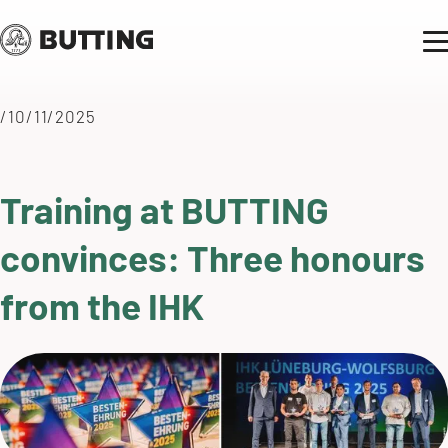
/10/11/2025
Training at BUTTING
convinces: Three honours
from the IHK