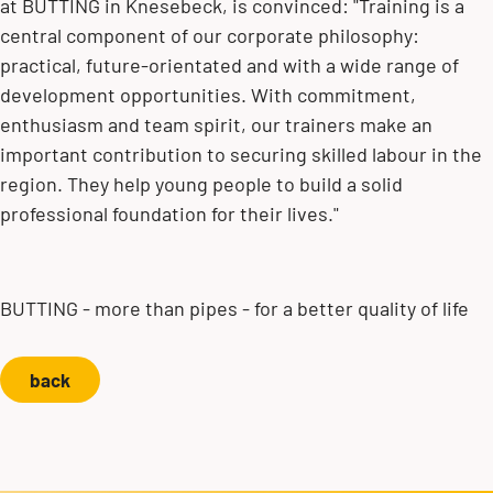
at BUTTING in Knesebeck, is convinced: "Training is a
central component of our corporate philosophy:
practical, future-orientated and with a wide range of
development opportunities. With commitment,
enthusiasm and team spirit, our trainers make an
important contribution to securing skilled labour in the
region. They help young people to build a solid
professional foundation for their lives."
BUTTING - more than pipes - for a better quality of life
back
Contact us!