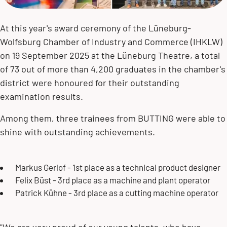
At this year's award ceremony of the Lüneburg-
Wolfsburg Chamber of Industry and Commerce (IHKLW)
on 19 September 2025 at the Lüneburg Theatre, a total
of 73 out of more than 4,200 graduates in the chamber's
district were honoured for their outstanding
examination results.
Among them, three trainees from BUTTING were able to
shine with outstanding achievements.
Markus Gerlof - 1st place as a technical product designer
Felix Büst - 3rd place as a machine and plant operator
Patrick Kühne - 3rd place as a cutting machine operator